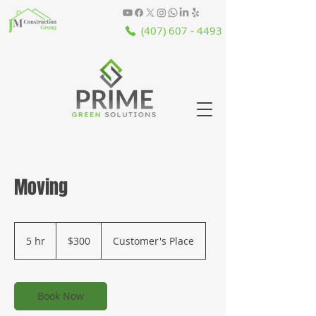
(407) 607 - 4493
Moving
300
US
5 hr
5
$300
Customer's Place
dollars
h
r
Book Now