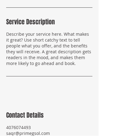
Service Description
Describe your service here. What makes
it great? Use short catchy text to tell
people what you offer, and the benefits
they will receive. A great description gets
readers in the mood, and makes them
more likely to go ahead and book.
Contact Details
4076074493
saqr@primegsol.com