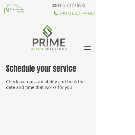
(407) 607 - 4493
Schedule your service
Check out our availability and book the
date and time that works for you